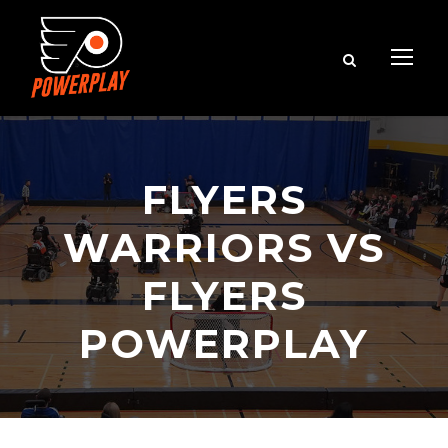
FLYERS
WARRIORS VS
FLYERS
POWERPLAY