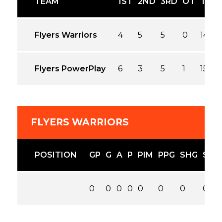
TEAM
1ST
2ND
3RD
OT
T
Flyers Warriors
4
5
5
0
14
Flyers PowerPlay
6
3
5
1
15
FLYERS WARRIORS
POSITION
GP
G
A
P
PIM
PPG
SHG
SOG
0
0
0
0
0
0
0
0