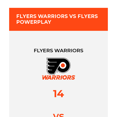
FLYERS WARRIORS VS FLYERS
POWERPLAY
FLYERS WARRIORS
14
vs