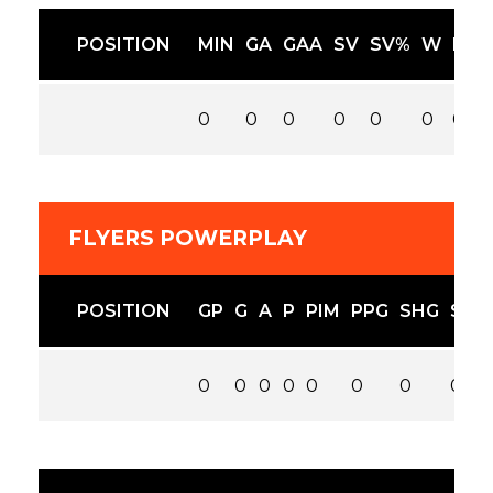
POSITION
MIN
GA
GAA
SV
SV%
W
L
0
0
0
0
0
0
0
FLYERS POWERPLAY
POSITION
GP
G
A
P
PIM
PPG
SHG
SOG
0
0
0
0
0
0
0
0