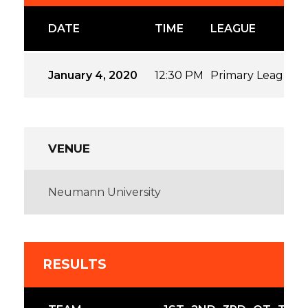
DATE
TIME
LEAGUE
January 4, 2020
12:30 PM
Primary League
VENUE
Neumann University
RESULTS