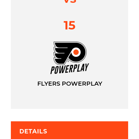
15
FLYERS POWERPLAY
DETAILS