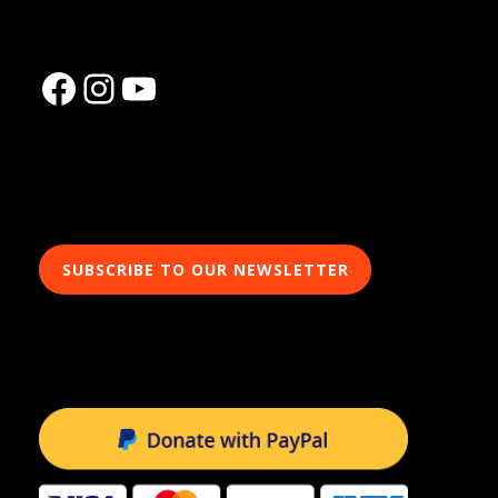
Facebook
Instagram
YouTube
SUBSCRIBE TO OUR NEWSLETTER