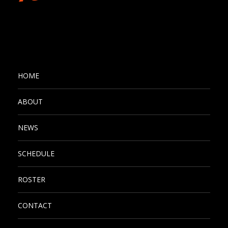
HOME
ABOUT
NEWS
SCHEDULE
ROSTER
CONTACT