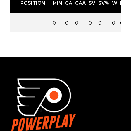
POSITION
MIN
GA
GAA
SV
SV%
W
L
0
0
0
0
0
0
0