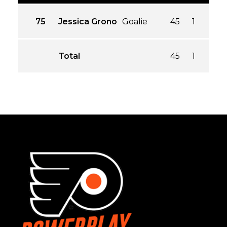
75
Jessica Grono
Goalie
45
1
1.00
Total
45
1
1