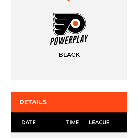
BLACK
DETAILS
DATE
TIME
LEAGUE
S