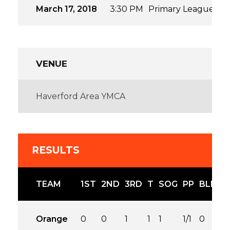
March 17, 2018
3:30 PM
Primary League
20
VENUE
Haverford Area YMCA
RESULTS
TEAM
1ST
2ND
3RD
T
SOG
PP
BLK
Orange
0
0
1
1
1
1/1
0