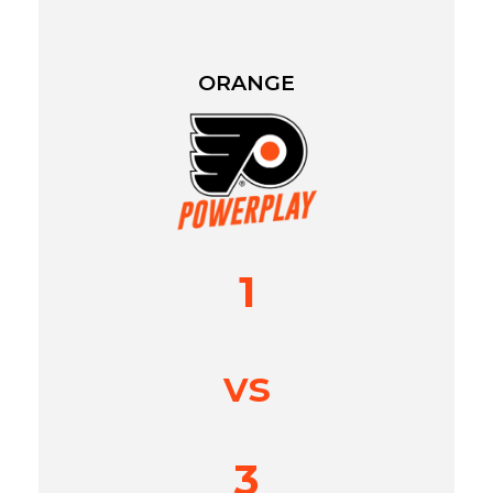
ORANGE
1
vs
3