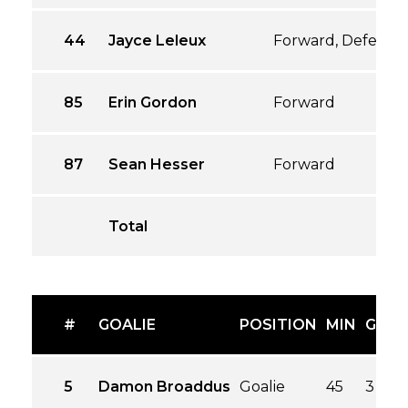
44
Jayce Leleux
Forward, Defense
85
Erin Gordon
Forward
87
Sean Hesser
Forward
Total
#
GOALIE
POSITION
MIN
GA
G
5
Damon Broaddus
Goalie
45
3
3