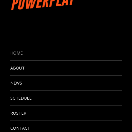
HOME
ABOUT
NEWS
SCHEDULE
ROSTER
CONTACT