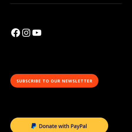
Facebook
Instagram
YouTube
SUBSCRIBE TO OUR NEWSLETTER