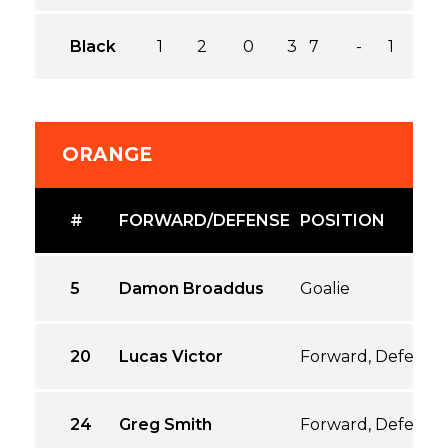
Black
1
2
0
3
7
-
1
ORANGE
#
FORWARD/DEFENSE
POSITION
5
Damon Broaddus
Goalie
20
Lucas Victor
Forward, Defense
24
Greg Smith
Forward, Defense