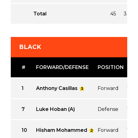
Total
45
3
3
BLACK
#
FORWARD/DEFENSE
POSITION
GP
1
Anthony Casillas
Forward
1
3
7
Luke Hoban (A)
Defense
1
10
Hisham Mohammed
Forward
1
2