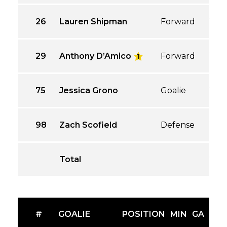
26
Lauren Shipman
Forward
1
29
Anthony D’Amico
Forward
1
1
75
Jessica Grono
Goalie
1
98
Zach Scofield
Defense
1
Total
7
#
GOALIE
POSITION
MIN
GA
GA