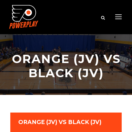
ORANGE (JV) VS
BLACK (JV)
ORANGE (JV) VS BLACK (JV)