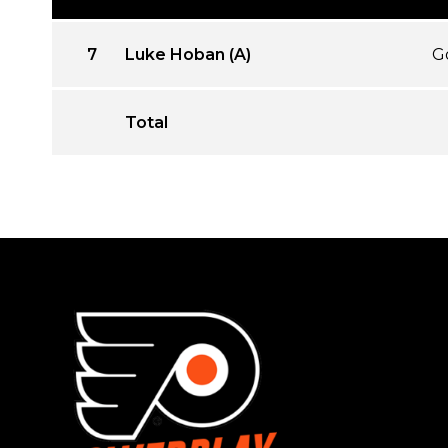
7
Luke Hoban (A)
G
Total