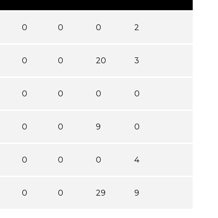
0
0
0
2
0
0
20
3
0
0
0
0
0
0
9
0
0
0
0
4
0
0
29
9