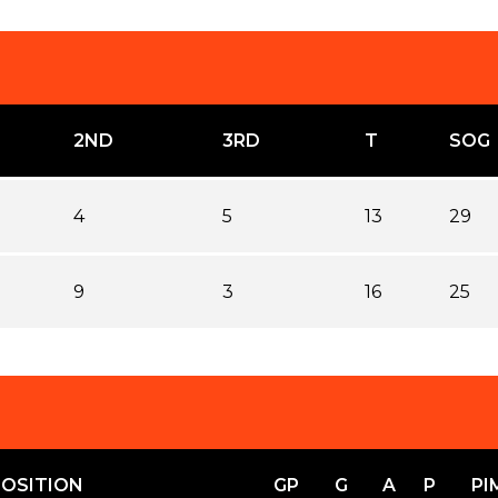
2ND
3RD
T
SOG
4
5
13
29
9
3
16
25
POSITION
GP
G
A
P
PI