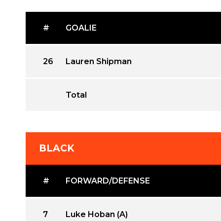
#
GOALIE
26
Lauren Shipman
Total
BLACK
#
FORWARD/DEFENSE
7
Luke Hoban (A)