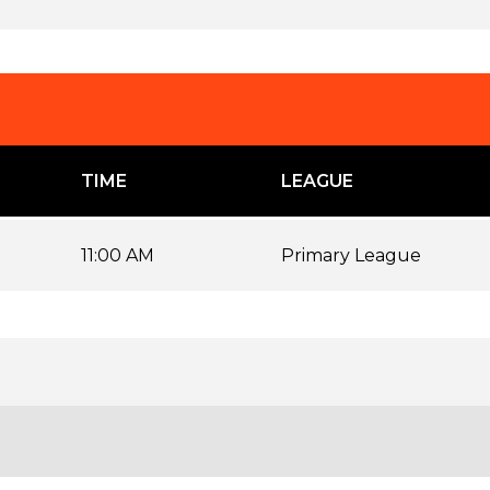
TIME
LEAGUE
11:00 AM
Primary League