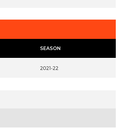
SEASON
2021-22