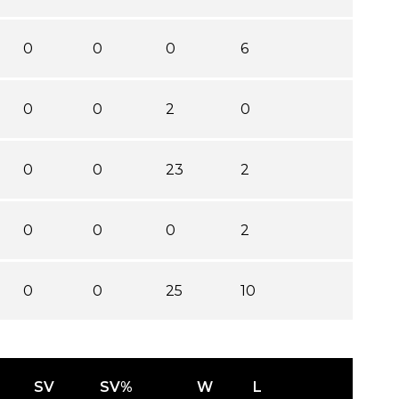
0
0
0
6
0
0
2
0
0
0
23
2
0
0
0
2
0
0
25
10
SV
SV%
W
L