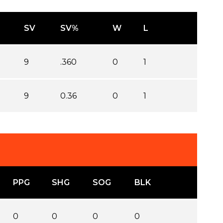
SV
SV%
W
L
9
.360
0
1
9
0.36
0
1
PPG
SHG
SOG
BLK
0
0
0
0