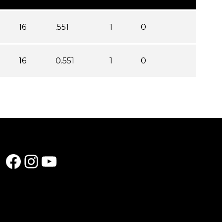
16
.551
1
0
16
0.551
1
0
Facebook
Instagram
YouTube