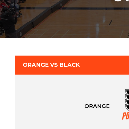
ORANGE VS BLACK
ORANGE