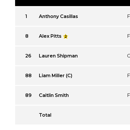
1
Anthony Casillas
F
8
Alex Pitts
F
2
26
Lauren Shipman
G
88
Liam Miller (C)
F
89
Caitlin Smith
F
Total