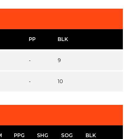
PP
BLK
-
9
-
10
M
PPG
SHG
SOG
BLK