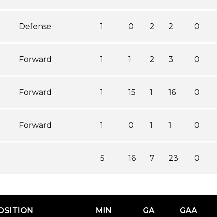
Defense
1
0
2
2
0
Forward
1
1
2
3
0
Forward
1
15
1
16
0
Forward
1
0
1
1
0
5
16
7
23
0
OSITION
MIN
GA
GAA