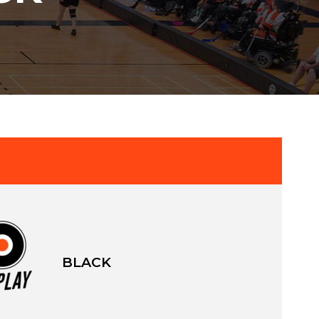
BLACK