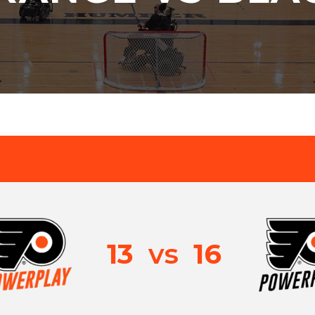
13
vs
16