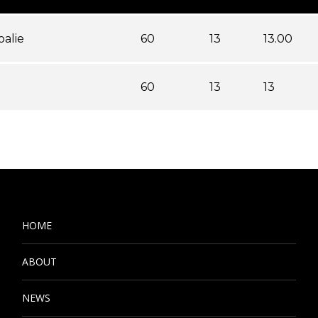
oalie
60
13
13.00
60
13
13
HOME
ABOUT
NEWS