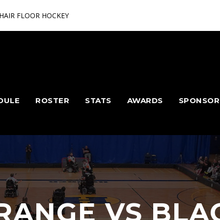
HAIR FLOOR HOCKEY
DULE
ROSTER
STATS
AWARDS
SPONSOR
RANGE VS BLA