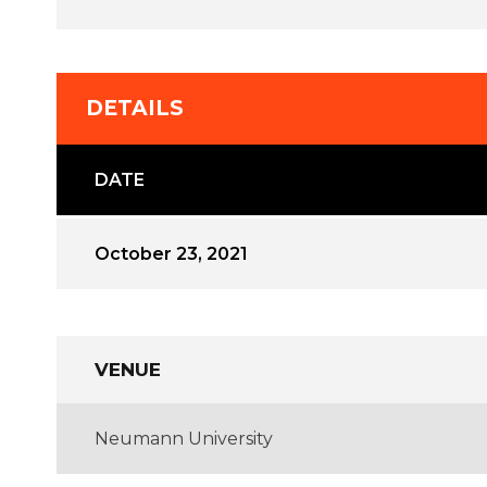
DETAILS
DATE
October 23, 2021
VENUE
Neumann University