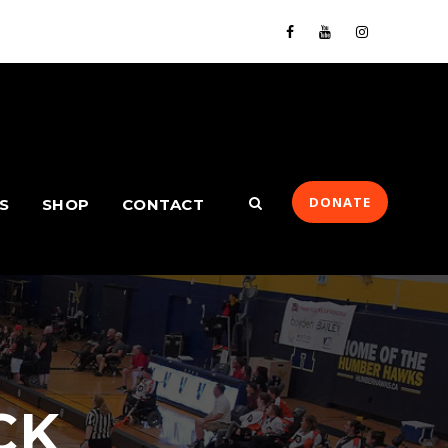
DONATE
S
SHOP
CONTACT
CK