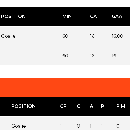
POSITION
MIN
GA
GAA
Goalie
60
16
16.00
60
16
16
POSITION
GP
G
A
P
PIM
Goalie
1
0
1
1
0