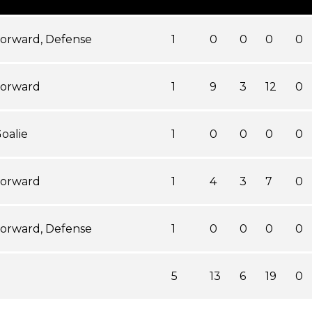
orward, Defense
1
0
0
0
0
orward
1
9
3
12
0
oalie
1
0
0
0
0
orward
1
4
3
7
0
orward, Defense
1
0
0
0
0
5
13
6
19
0