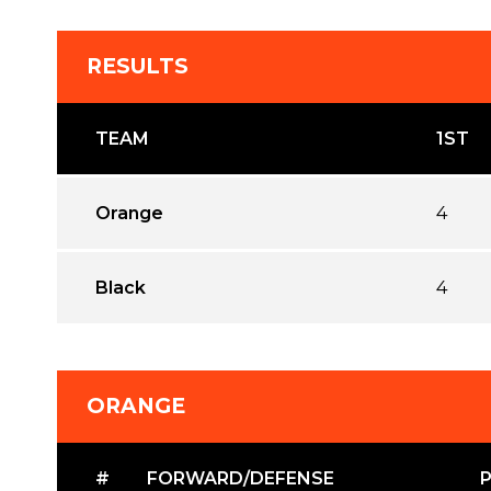
RESULTS
TEAM
1ST
Orange
4
Black
4
ORANGE
#
FORWARD/DEFENSE