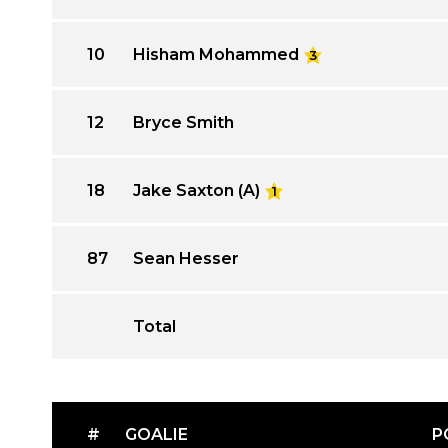
10
Hisham Mohammed
3
12
Bryce Smith
18
Jake Saxton (A)
1
87
Sean Hesser
Total
#
GOALIE
P