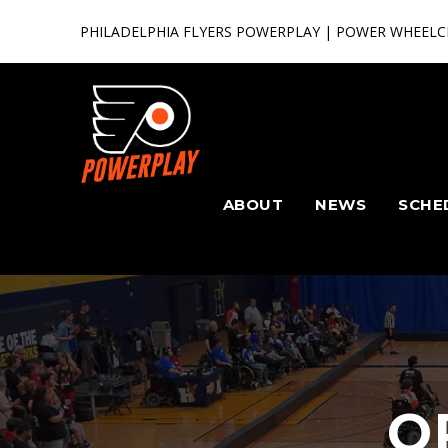
PHILADELPHIA FLYERS POWERPLAY | POWER WHEELC
ABOUT
NEWS
SCHE
O